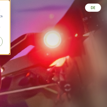
DE
d
cs
r