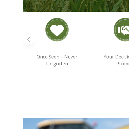
Once Seen – Never
Your Decisi
Forgotten
Prom