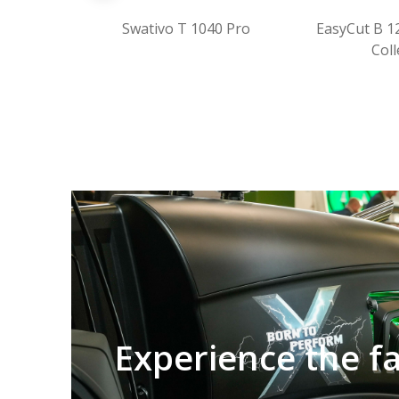
Swativo T 1040 Pro
EasyCut B 1250 CV Fold
Collect
Experience the f