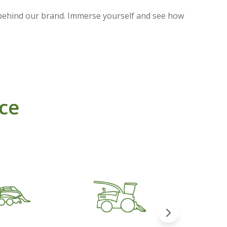
 behind our brand. Immerse yourself and see how
nce