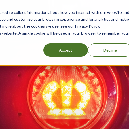
sed to collect information about how you interact with our website an
rove and customize your browsing experience and for analytics and metri
t more about the cookies we use, see our Privacy Policy.
is website. A single cookie will be used in your browser to remember you
Accept
Decline