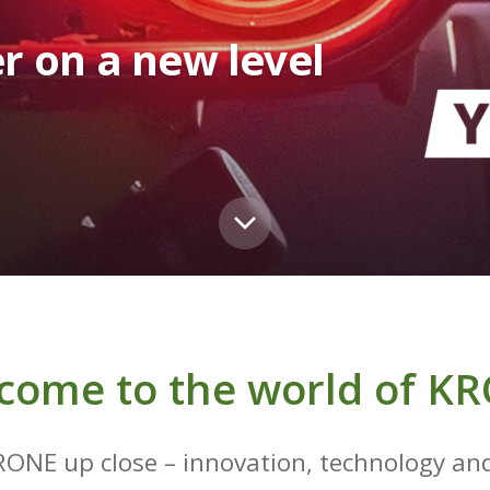
r on a new level
come to the world of K
RONE up close – innovation, technology and