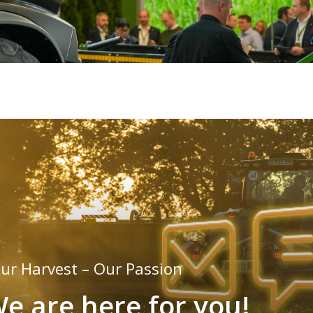
ur Harvest – Our Passion
e are here for you!