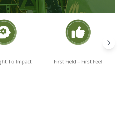
ght To Impact
First Field – First Feel
Par