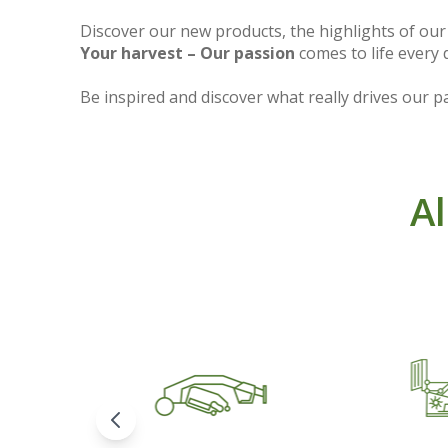
Discover our new products, the highlights of ou
Your harvest – Our passion
comes to life every 
Be inspired and discover what really drives our pa
Al