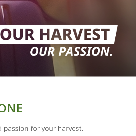
RONE
 passion for your harvest.