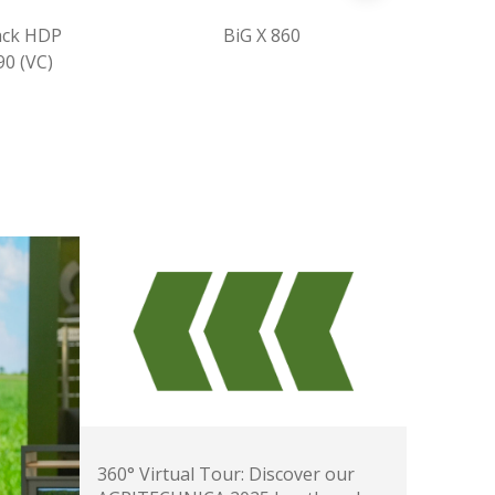
BiG X 860
CombiPack HDP
CV 165 XC
360° Virtual Tour: Discover our