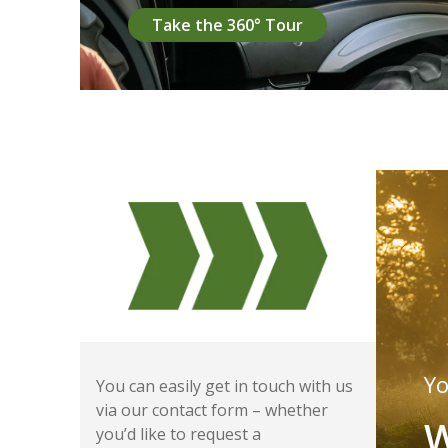
Take the 360° Tour
Yo
You can easily get in touch with us
via our contact form – whether
W
you’d like to request a