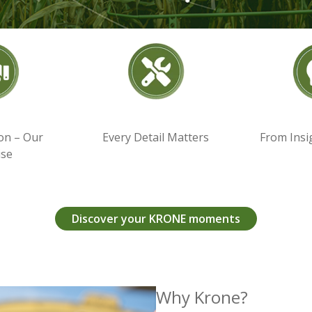
on – Our
Every Detail Matters
From Insi
ise
Discover your KRONE moments
Why Krone?