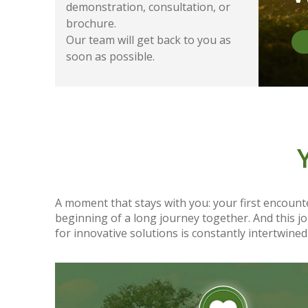
demonstration, consultation, or
brochure.
Our team will get back to you as
soon as possible.
A moment that stays with you: your first encounte
beginning of a long journey together. And this 
for innovative solutions is constantly intertwined