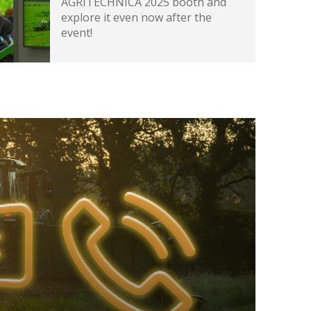
AGRITECHNICA 2025 booth and
explore it even now after the
event!