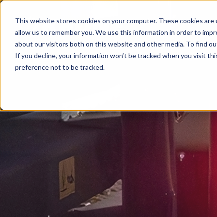
This website stores cookies on your computer. These cookies are u
allow us to remember you. We use this information in order to imp
about our visitors both on this website and other media. To find ou
If you decline, your information won’t be tracked when you visit th
preference not to be tracked.