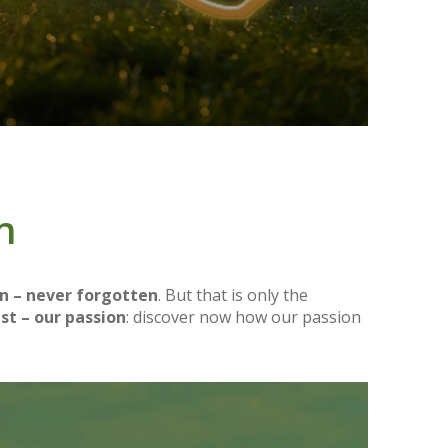
n
n – never forgotten
. But that is only the
st – our passion
: discover now how our passion