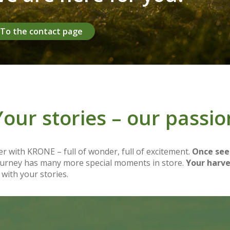
To the contact page
Your stories – our passio
r with KRONE – full of wonder, full of excitement.
Once see
journey has many more special moments in store.
Your harve
 with your stories.