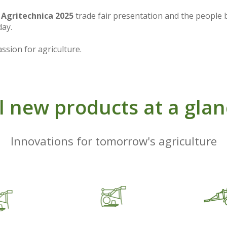
r
Agritechnica 2025
trade fair presentation and the people
day.
ssion for agriculture.
l new products at a gla
Innovations for tomorrow's agriculture