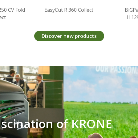
EasyCut R 360 Collect
BiGPack HDP
II 1290 (VC)
Discover new products
ascination of KRONE