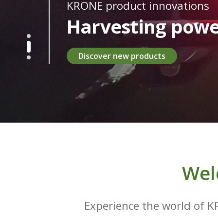
KRONE product innovations
Harvesting powe
Discover new products
Wel
Experience the world of K